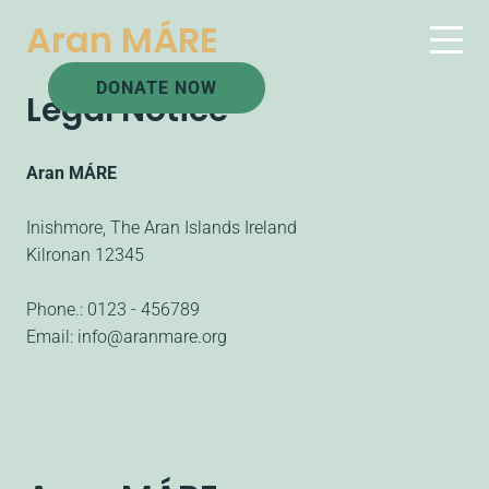
Aran MÁRE
DONATE NOW
Legal Notice
Aran MÁRE
Inishmore, The Aran Islands Ireland
Kilronan
12345
Phone.:
0123 - 456789
Email:
info@aranmare.org