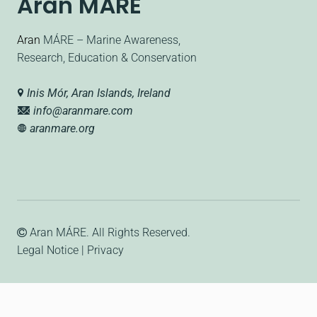
Aran MÁRE
Aran
MÁRE – Marine Awareness,
Research, Education & Conservation
Inis Mór, Aran Islands, Ireland
info@aranmare.com
aranmare.org
Aran MÁRE
. All Rights Reserved.
Legal Notice
|
Privacy